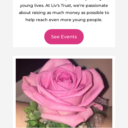
young lives. At Liv’s Trust, we’re passionate
about raising as much money as possible to
help reach even more young people.
See Events