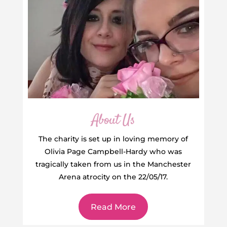
About Us
The charity is set up in loving memory of
Olivia Page Campbell-Hardy who was
tragically taken from us in the Manchester
Arena atrocity on the 22/05/17.
Read More