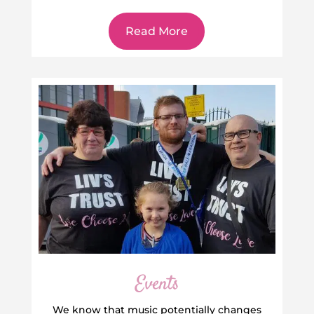
Read More
Events
We know that music potentially changes