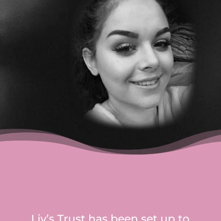
Liv’s Trust has been set up to