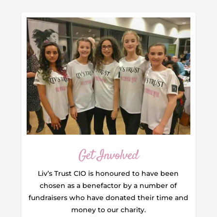
Get Involved
Liv’s Trust CIO is honoured to have been
chosen as a benefactor by a number of
fundraisers who have donated their time and
money to our charity.