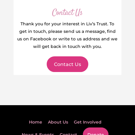
Contact Us
Thank you for your interest in Liv’s Trust. To
get in touch, please send us a message, find
us on Facebook or write to us address and we
will get back in touch with you.
Contact Us
Home
About Us
Get Involved
News & Events
Contact
Donate