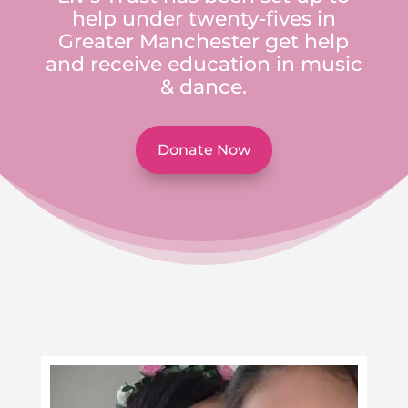
help under twenty-fives in
Greater Manchester get help
and receive education in music
& dance.
Donate Now