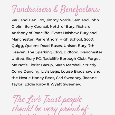
Fundraisers & Benefactors:
Paul and Ben Fox, Jimmy Norris, Sam and John
Giblin, Bury Council, Nettl of Bury, Richard
Anthony of Radcliffe, Evans Halshaw Bury and
Manchester, Parrenthorn High School, Scott
Quigg, Queens Road Buses, Unison Bury, 7th
Heaven, The Sparking Clog, Bidfood, Manchester
United, Bury FC, Radcliffe Borough Club, Forget
Me Not’s Florist Bacup, Sarah Marshall, Strictly
Come Dancing,
Liv’s Legs,
Louise Bradshaw and
the Nestle Honey Bees, Carl Sweeney, Joanne
Taylor, Eddie Kirby & Wyatt Sweeney.
"The Liv's Trust people
should be very proud of