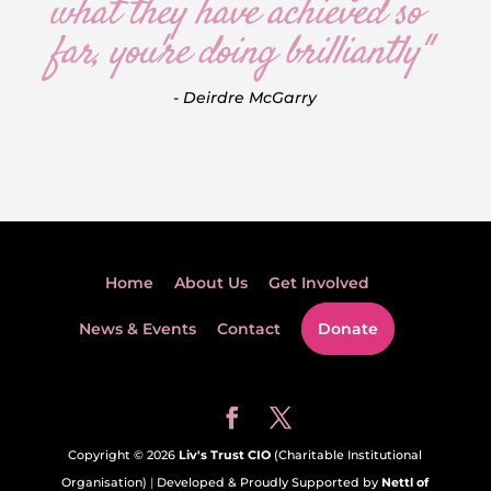
what they have achieved so
far, you're doing brilliantly"
- Deirdre McGarry
Home
About Us
Get Involved
News & Events
Contact
Donate
Copyright © 2026
Liv's Trust CIO
(Charitable Institutional
Organisation)
|
Developed & Proudly Supported by
Nettl of