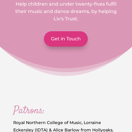
Help children and under twenty-fives fulfil
their music and dance dreams, by helping
Liv's Trust.
Get in Touch
Patrons:
Royal Northern College of Music, Lorraine
Eckersley (IDTA) & Alice Barlow from Hollyoaks.