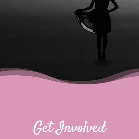
Get Involved