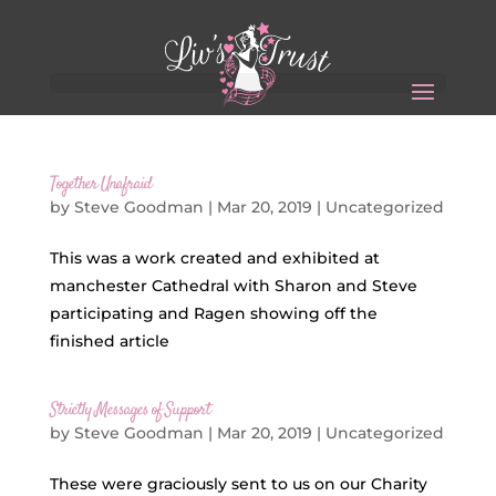
Together Unafraid
by
Steve Goodman
|
Mar 20, 2019
|
Uncategorized
This was a work created and exhibited at
manchester Cathedral with Sharon and Steve
participating and Ragen showing off the
finished article
Strictly Messages of Support
by
Steve Goodman
|
Mar 20, 2019
|
Uncategorized
These were graciously sent to us on our Charity