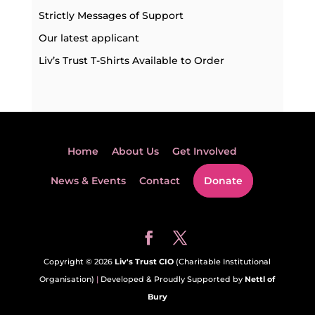
Strictly Messages of Support
Our latest applicant
Liv’s Trust T-Shirts Available to Order
Home
About Us
Get Involved
News & Events
Contact
Donate
Copyright © 2026
Liv's Trust CIO
(Charitable Institutional
Organisation)
|
Developed & Proudly Supported by
Nettl of
Bury