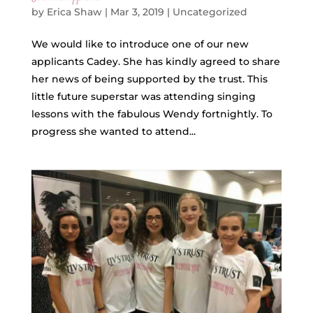
by
Erica Shaw
|
Mar 3, 2019
|
Uncategorized
We would like to introduce one of our new
applicants Cadey. She has kindly agreed to share
her news of being supported by the trust. This
little future superstar was attending singing
lessons with the fabulous Wendy fortnightly. To
progress she wanted to attend...