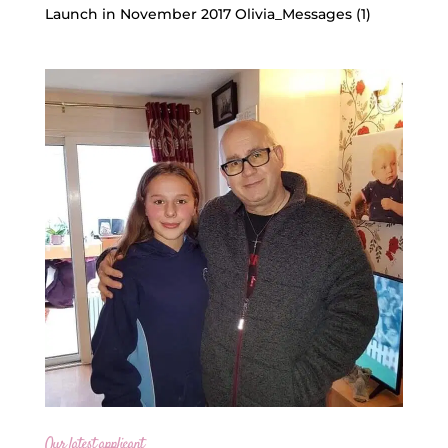
Launch in November 2017 Olivia_Messages (1)
Our latest applicant