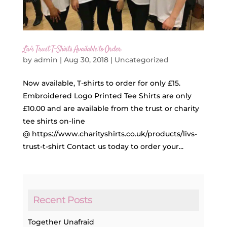
Liv’s Trust T-Shirts Available to Order
by
admin
|
Aug 30, 2018
|
Uncategorized
Now available, T-shirts to order for only £15.
Embroidered Logo Printed Tee Shirts are only
£10.00 and are available from the trust or charity
tee shirts on-line
@ https://www.charityshirts.co.uk/products/livs-
trust-t-shirt Contact us today to order your...
Recent Posts
Together Unafraid